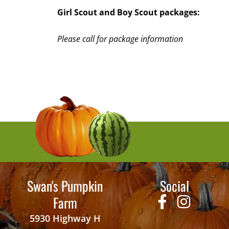
Girl Scout and Boy Scout packages:
Please call for package information
Swan's Pumpkin
Social
Farm
5930 Highway H