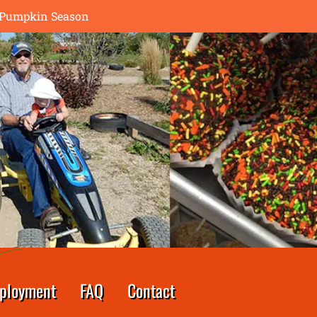
th Pumpkin Season
ployment
FAQ
Contact