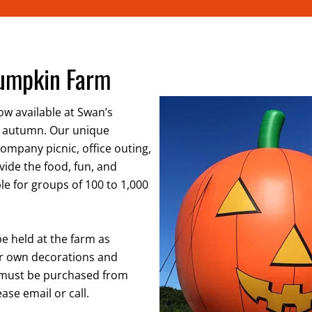
Pumpkin Farm
w available at Swan’s
 autumn. Our unique
company picnic, office outing,
ovide the food, fun, and
le for groups of 100 to 1,000
be held at the farm as
our own decorations and
s must be purchased from
ase email or call.