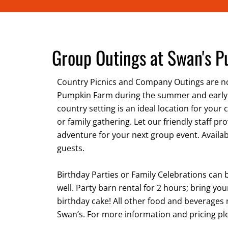
Group Outings at Swan's 
Country Picnics and Company Outings are no
Pumpkin Farm during the summer and early
country setting is an ideal location for your 
or family gathering. Let our friendly staff pr
adventure for your next group event. Availab
guests.
Birthday Parties or Family Celebrations can 
well. Party barn rental for 2 hours; bring y
birthday cake! All other food and beverage
Swan’s. For more information and pricing ple