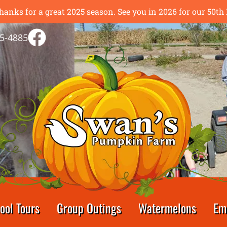
hanks for a great 2025 season. See you in 2026 for our 50
5-4885
ool Tours
Group Outings
Watermelons
Em