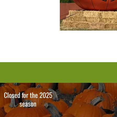
Closed for the 2025
season