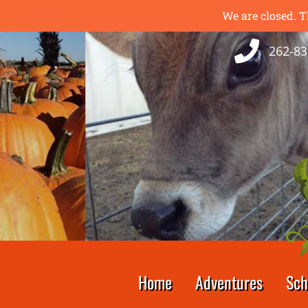
We are closed. T
262-83
Home
Adventures
Sch