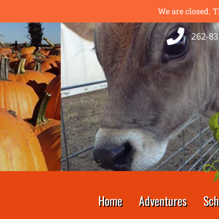
We are closed. T
262-83
Home
Adventures
Sch