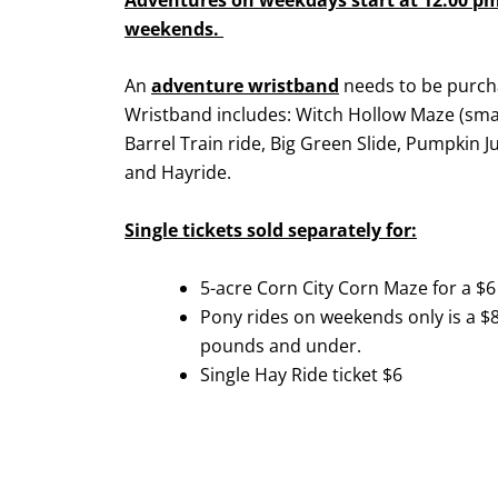
weekends.
An
adventure wristband
needs to be purch
Wristband includes: Witch Hollow Maze (sma
Barrel Train ride, Big Green Slide, Pumpkin J
and Hayride.
Single tickets sold separately for:
5-acre Corn City Corn Maze for a $6 
Pony rides on weekends only is a $8 
pounds and under.
Single Hay Ride ticket $6