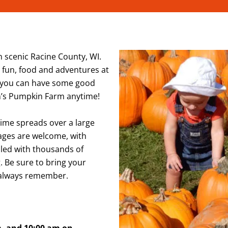
 scenic Racine County, WI.
g, fun, food and adventures at
 you can have some good
n’s Pumpkin Farm anytime!
Time spreads over a large
 ages are welcome, with
lled with thousands of
. Be sure to bring your
l always remember.
m, and 10:00 am on