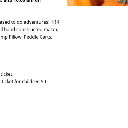
ased to do adventures! $14
ll hand constructed maze),
ump Pillow, Peddle Carts,
ticket.
ticket for children 50