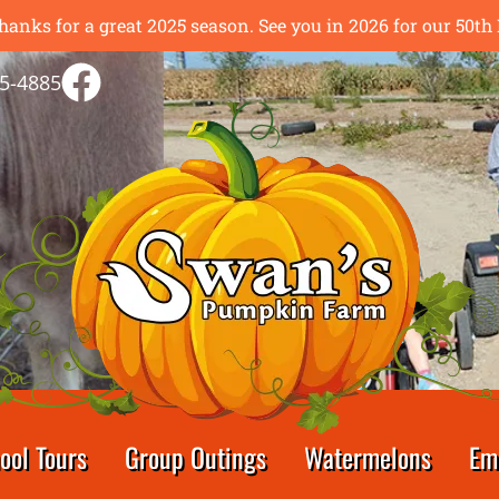
hanks for a great 2025 season. See you in 2026 for our 50
5-4885
ool Tours
Group Outings
Watermelons
Em