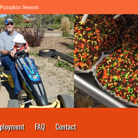
th Pumpkin Season
ployment
FAQ
Contact