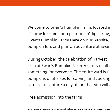
Welcome to Swan’s Pumpkin Farm, located in
It’s time for some pumpkin-pickin’, lip-lickin
Swan’s Pumpkin Farm! Here on our website,
pumpkin fun, and plan an adventure at Swa
During October, the celebration of Harvest 
area at Swan’s Pumpkin Farm. Visitors of all
something for everyone. The entire yard is fi
pumpkins of all sizes for carving and cooking
camera to capture a day of fun that you wil
Free admission into the farm!
Adventures on weekdays start at 12:00 p